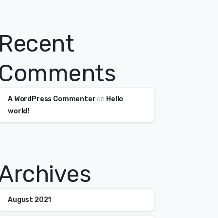
Recent
Comments
A WordPress Commenter
on
Hello
world!
Archives
August 2021