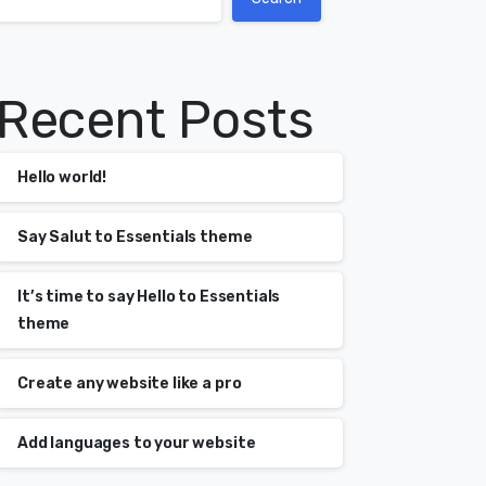
Recent Posts
Hello world!
Say Salut to Essentials theme
It’s time to say Hello to Essentials
theme
Create any website like a pro
Add languages to your website