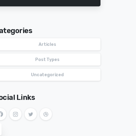
ategories
Articles
Post Types
Uncategorized
ocial Links