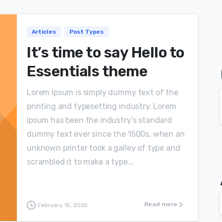
Articles
Post Types
It’s time to say Hello to
Essentials theme
Lorem Ipsum is simply dummy text of the
printing and typesetting industry. Lorem
Ipsum has been the industry’s standard
dummy text ever since the 1500s, when an
unknown printer took a galley of type and
scrambled it to make a type...
Read more
February 15, 2020