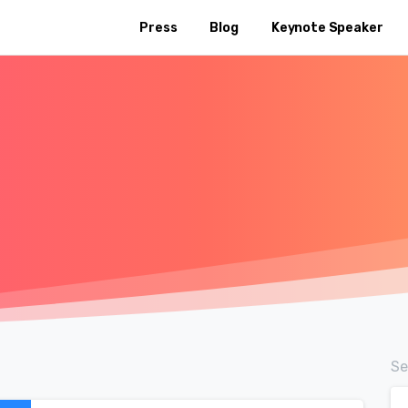
Press
Blog
Keynote Speaker
Se