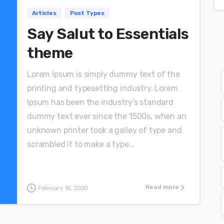
Articles
Post Types
Say Salut to Essentials
theme
Lorem Ipsum is simply dummy text of the
printing and typesetting industry. Lorem
Ipsum has been the industry’s standard
dummy text ever since the 1500s, when an
unknown printer took a galley of type and
scrambled it to make a type...
Read more
February 15, 2020