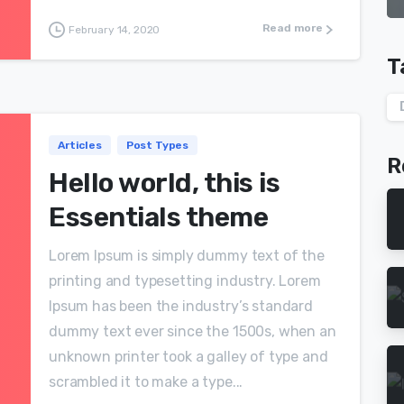
Read more
February 14, 2020
T
Articles
Post Types
R
Hello world, this is
Essentials theme
Lorem Ipsum is simply dummy text of the
printing and typesetting industry. Lorem
Ipsum has been the industry’s standard
dummy text ever since the 1500s, when an
unknown printer took a galley of type and
scrambled it to make a type...