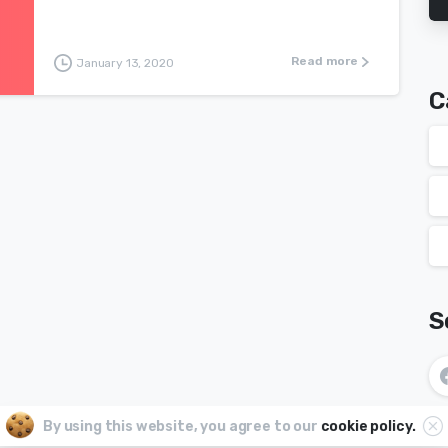
Read more
January 13, 2020
C
S
By using this website, you agree to our
cookie policy.