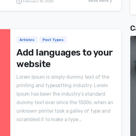
Read more
February 14, 2020
C
Articles
Post Types
Add languages to your
website
Lorem Ipsum is simply dummy text of the
printing and typesetting industry. Lorem
Ipsum has been the industry’s standard
dummy text ever since the 1500s, when an
unknown printer took a galley of type and
scrambled it to make a type...