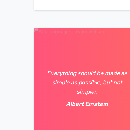
Everything should be made as
simple as possible, but not
simpler.
Albert Einstein