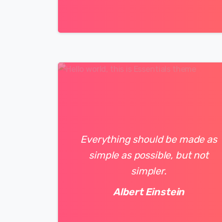
0
0
Everything should be made as
simple as possible, but not
simpler.
Albert Einstein