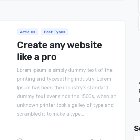
Articles
Post Types
Create any website
like a pro
Lorem Ipsum is simply dummy text of the
printing and typesetting industry. Lorem
Ipsum has been the industry’s standard
dummy text ever since the 1500s, when an
unknown printer took a galley of type and
scrambled it to make a type...
S