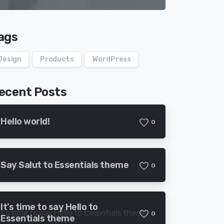
ags
Design
Products
WordPress
ecent Posts
Hello world!
0
Say Salut to Essentials theme
0
It’s time to say Hello to
0
Essentials theme