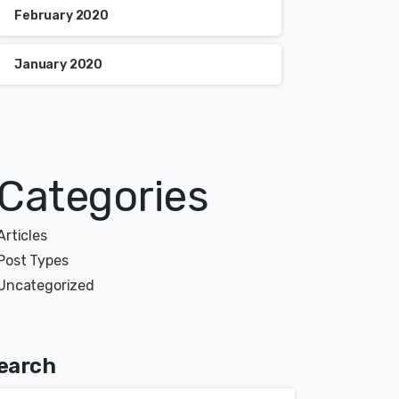
February 2020
January 2020
Categories
Articles
Post Types
Uncategorized
earch