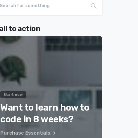
all to action
Start now
Want to learn how to
code in 8 weeks?
Purchase Essentials