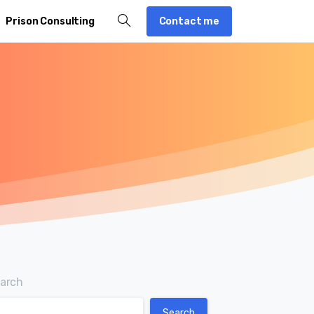
Contact me
Prison Consulting
arch
Search