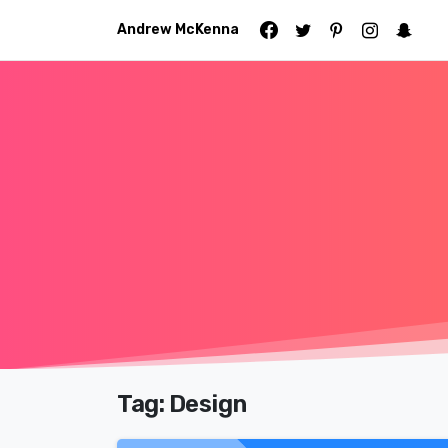
Andrew McKenna
Tag:
Design