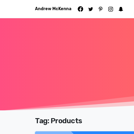
Andrew McKenna
Tag:
Products