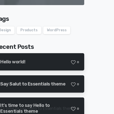
ags
Design
Products
WordPress
ecent Posts
Hello world!
0
Say Salut to Essentials theme
0
It’s time to say Hello to
0
Essentials theme