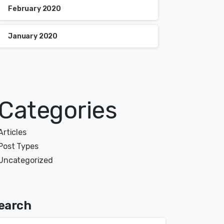
February 2020
January 2020
Categories
Articles
Post Types
Uncategorized
earch