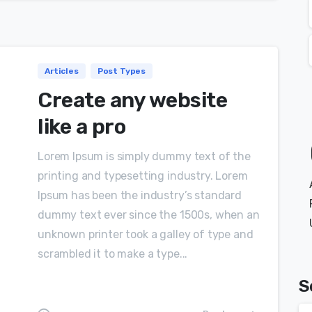
Articles
Post Types
Create any website
like a pro
Lorem Ipsum is simply dummy text of the
printing and typesetting industry. Lorem
Ipsum has been the industry’s standard
dummy text ever since the 1500s, when an
unknown printer took a galley of type and
scrambled it to make a type...
S