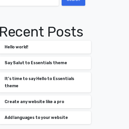
Recent Posts
Hello world!
Say Salut to Essentials theme
It’s time to say Hello to Essentials
theme
Create any website like a pro
Add languages to your website