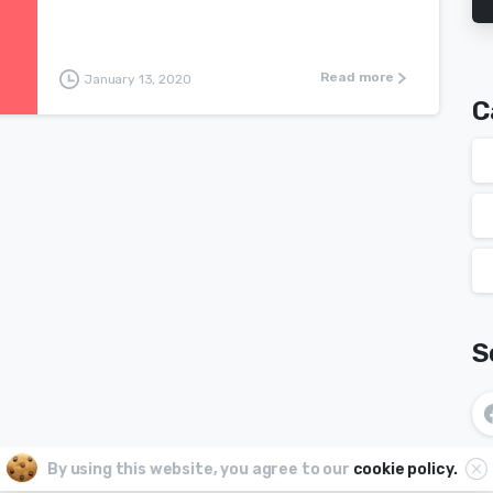
Read more
January 13, 2020
C
S
By using this website, you agree to our
cookie policy.