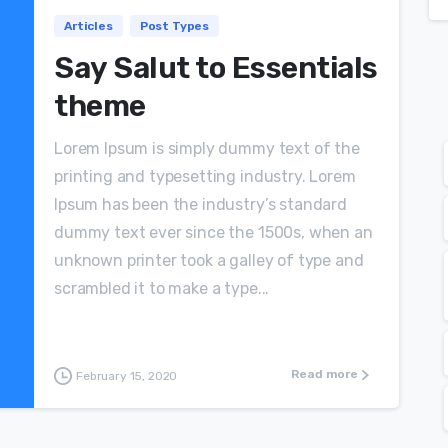
Articles
Post Types
Say Salut to Essentials
theme
Lorem Ipsum is simply dummy text of the
printing and typesetting industry. Lorem
Ipsum has been the industry’s standard
dummy text ever since the 1500s, when an
unknown printer took a galley of type and
scrambled it to make a type...
Read more
February 15, 2020