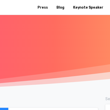
Press
Blog
Keynote Speaker
Se