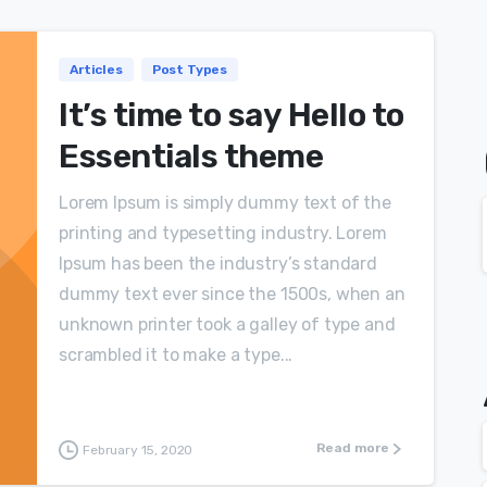
Articles
Post Types
It’s time to say Hello to
Essentials theme
Lorem Ipsum is simply dummy text of the
printing and typesetting industry. Lorem
Ipsum has been the industry’s standard
dummy text ever since the 1500s, when an
unknown printer took a galley of type and
scrambled it to make a type...
Read more
February 15, 2020