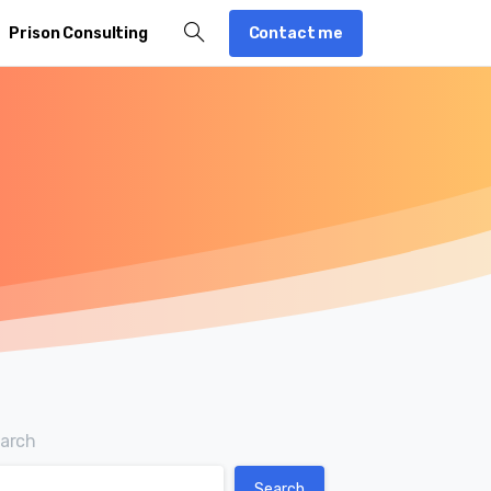
Contact me
Prison Consulting
arch
Search