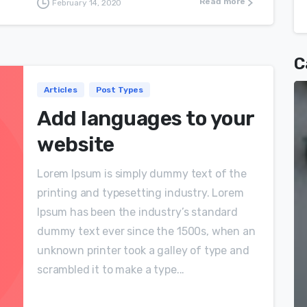
Read more
February 14, 2020
C
Articles
Post Types
Add languages to your
website
Lorem Ipsum is simply dummy text of the
printing and typesetting industry. Lorem
Ipsum has been the industry’s standard
dummy text ever since the 1500s, when an
unknown printer took a galley of type and
scrambled it to make a type...