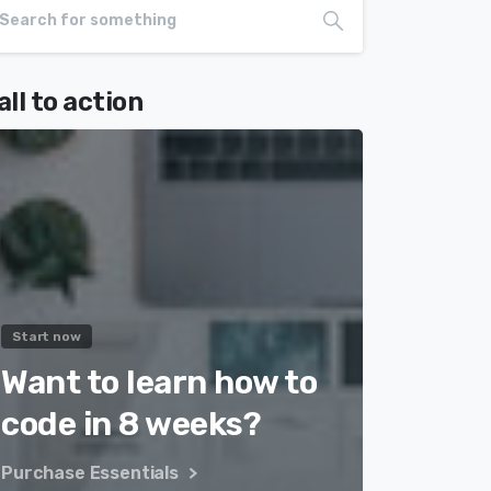
all to action
Start now
Want to learn how to
code in 8 weeks?
Purchase Essentials