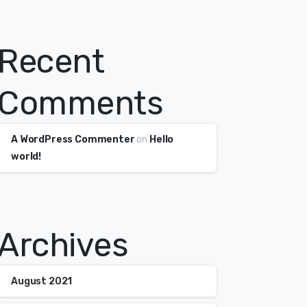
Recent
Comments
A WordPress Commenter
on
Hello
world!
Archives
August 2021