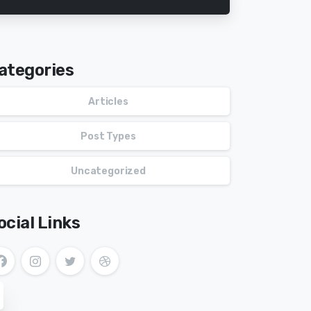
ategories
Articles
Post Types
Uncategorized
ocial Links