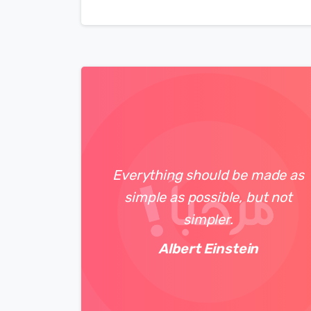
Everything should be made as
simple as possible, but not
simpler.
Albert Einstein