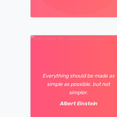
0
0
Everything should be made as
simple as possible, but not
simpler.
Albert Einstein