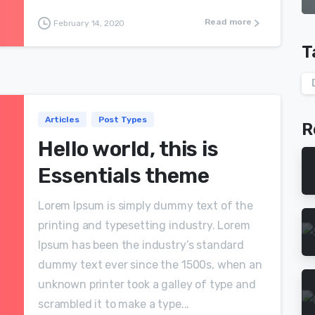
Read more
February 14, 2020
T
Articles
Post Types
R
Hello world, this is
Essentials theme
Lorem Ipsum is simply dummy text of the
printing and typesetting industry. Lorem
Ipsum has been the industry’s standard
dummy text ever since the 1500s, when an
unknown printer took a galley of type and
scrambled it to make a type...